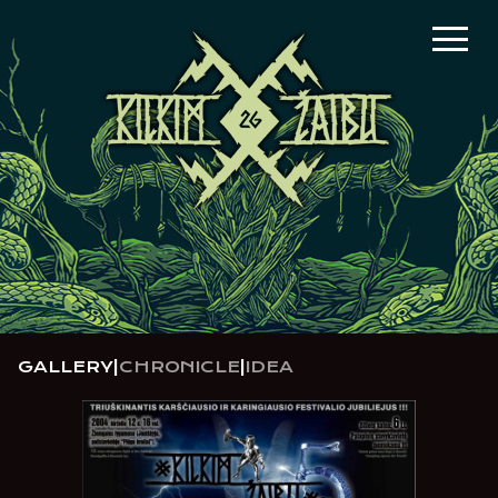
GALLERY
|
CHRONICLE
|
IDEA