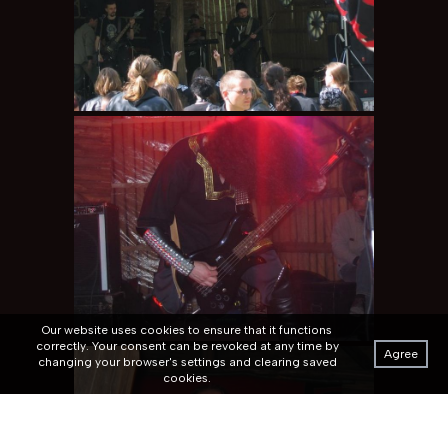
Our website uses cookies to ensure that it functions
correctly. Your consent can be revoked at any time by
Agree
changing your browser's settings and clearing saved
cookies.